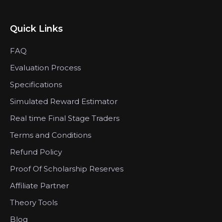
Quick Links
FAQ
Evaluation Process
Specifications
Simulated Reward Estimator
Real time Final Stage Traders
Terms and Conditions
Refund Policy
Proof Of Scholarship Reserves
Affiliate Partner
Theory Tools
Blog