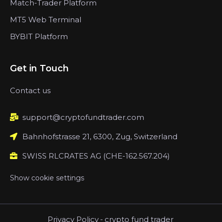
Match-Trader Platform
MT5 Web Terminal
BYBIT Platform
Get in Touch
Contact us
support@cryptofundtrader.com
Bahnhofstrasse 21, 6300, Zug, Switzerland
SWISS RLCRATES AG (CHE-162.567.204)
Show cookie settings
Privacy Policy
-
crypto fund trader