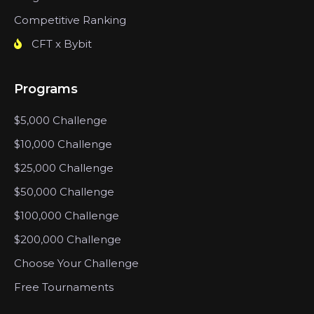
Competitive Ranking
CFT x Bybit
Programs
$5,000 Challenge
$10,000 Challenge
$25,000 Challenge
$50,000 Challenge
$100,000 Challenge
$200,000 Challenge
Choose Your Challenge
Free Tournaments