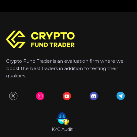
Crypto Fund Trader is an evaluation firm where we
boost the best traders in addition to testing their
qualities.
KYC Audit