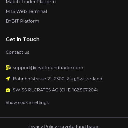
Match-Trader Platform
MT5 Web Terminal
BYBIT Platform
Get in Touch
Contact us
support@cryptofundtrader.com
Bahnhofstrasse 21, 6300, Zug, Switzerland
SWISS RLCRATES AG (CHE-162.567.204)
Show cookie settings
Privacy Policy
-
crypto fund trader