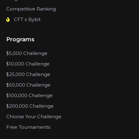
Competitive Ranking
CFT x Bybit
Programs
$5,000 Challenge
$10,000 Challenge
$25,000 Challenge
$50,000 Challenge
$100,000 Challenge
$200,000 Challenge
Choose Your Challenge
Free Tournaments