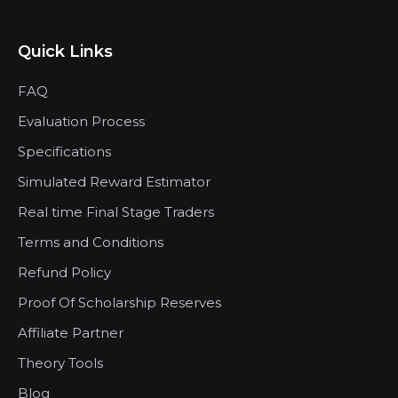
Quick Links
FAQ
Evaluation Process
Specifications
Simulated Reward Estimator
Real time Final Stage Traders
Terms and Conditions
Refund Policy
Proof Of Scholarship Reserves
Affiliate Partner
Theory Tools
Blog