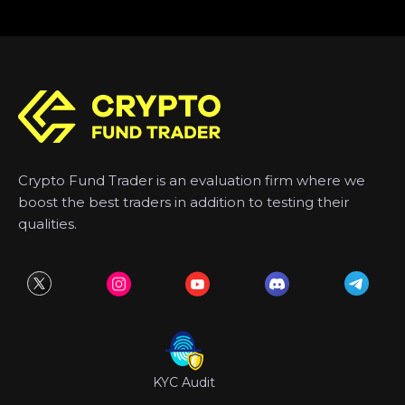
Crypto Fund Trader is an evaluation firm where we
boost the best traders in addition to testing their
qualities.
KYC Audit