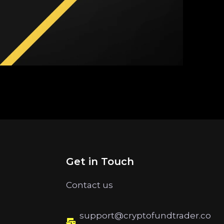
Get in Touch
Contact us
support@cryptofundtrader.co