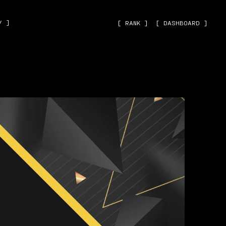
˅ ]
[ RANK ]
[ DASHBOARD ]