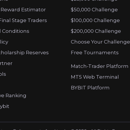
 Reward Estimator
$50,000 Challenge
Final Stage Traders
$100,000 Challenge
 Conditions
$200,000 Challenge
licy
Choose Your Challenge
cholarship Reserves
Free Tournaments
artner
Match-Trader Platform
ols
MT5 Web Terminal
BYBIT Platform
ve Ranking
ybit