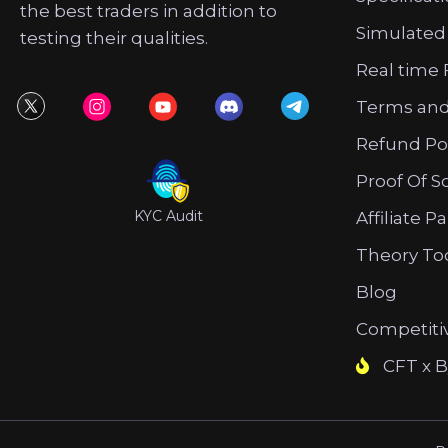
the best traders in addition to
Simulated
testing their qualities.
Real time 
Terms and
Refund Po
Proof Of S
KYC Audit
Affiliate P
Theory To
Blog
Competiti
CFT x B