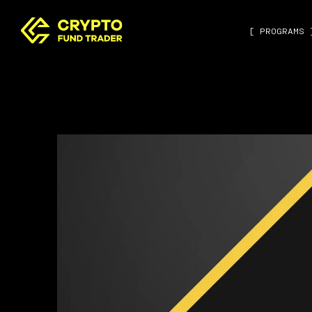
[ PROGRAMS 