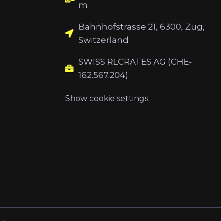
m
Bahnhofstrasse 21, 6300, Zug,
Switzerland
SWISS RLCRATES AG (CHE-
162.567.204)
Show cookie settings