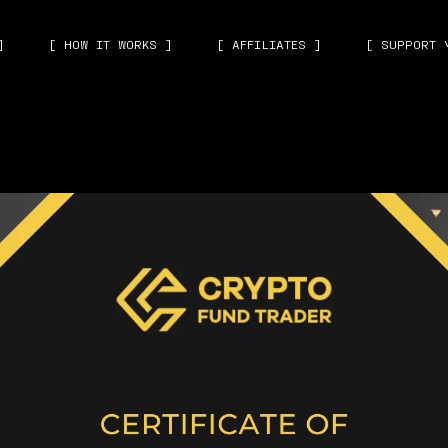
]
[ HOW IT WORKS ]
[ AFFILIATES ]
[ SUPPORT 