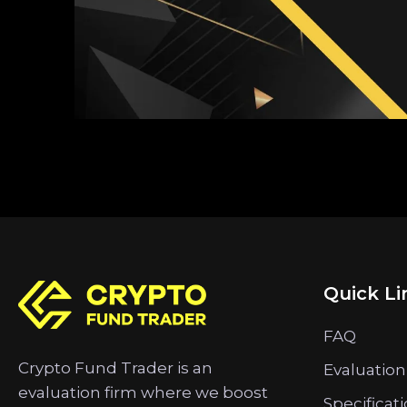
Quick Li
FAQ
Crypto Fund Trader is an
Evaluation
evaluation firm where we boost
Specificat