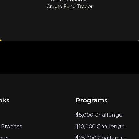
nks
Programs
$5,000 Challenge
 Process
$10,000 Challenge
ions
$25,000 Challenge