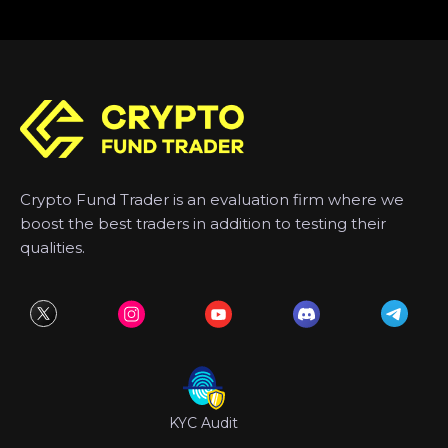
Crypto Fund Trader is an evaluation firm where we
boost the best traders in addition to testing their
qualities.
KYC Audit