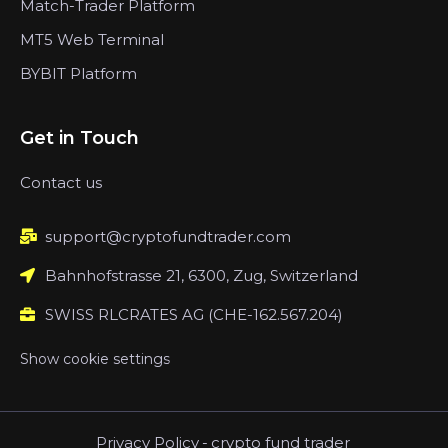
Match-Trader Platform
MT5 Web Terminal
BYBIT Platform
Get in Touch
Contact us
support@cryptofundtrader.com
Bahnhofstrasse 21, 6300, Zug, Switzerland
SWISS RLCRATES AG (CHE-162.567.204)
Show cookie settings
Privacy Policy
-
crypto fund trader