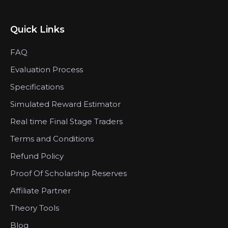
Quick Links
FAQ
Evaluation Process
Specifications
Simulated Reward Estimator
Real time Final Stage Traders
Terms and Conditions
Refund Policy
Proof Of Scholarship Reserves
Affiliate Partner
Theory Tools
Blog