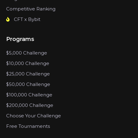
Competitive Ranking
CFT x Bybit
Programs
$5,000 Challenge
$10,000 Challenge
$25,000 Challenge
$50,000 Challenge
$100,000 Challenge
$200,000 Challenge
Choose Your Challenge
Free Tournaments