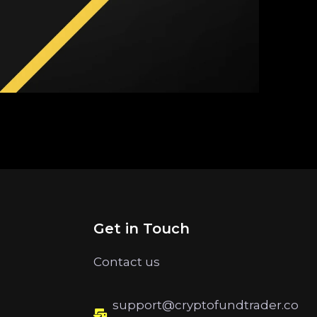
Get in Touch
Contact us
support@cryptofundtrader.co