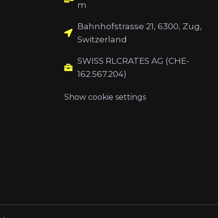
m
Bahnhofstrasse 21, 6300, Zug,
Switzerland
SWISS RLCRATES AG (CHE-
162.567.204)
Show cookie settings