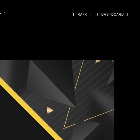
˅ ]
[ RANK ]
[ DASHBOARD ]