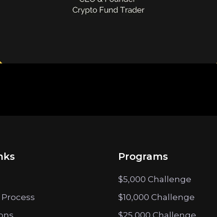
nks
Programs
$5,000 Challenge
 Process
$10,000 Challenge
ions
$25,000 Challenge