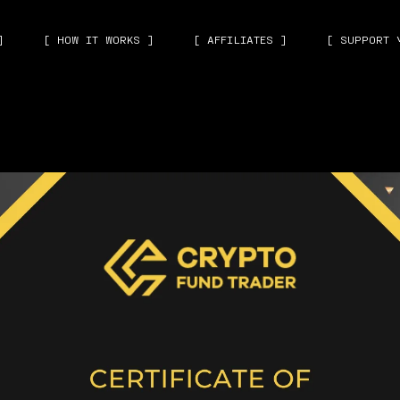
]
[ HOW IT WORKS ]
[ AFFILIATES ]
[ SUPPORT 