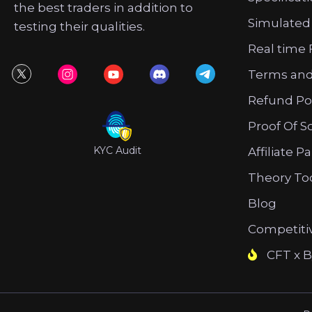
the best traders in addition to
Simulated
testing their qualities.
Real time 
Terms and
Refund Po
Proof Of S
KYC Audit
Affiliate P
Theory To
Blog
Competiti
CFT x B