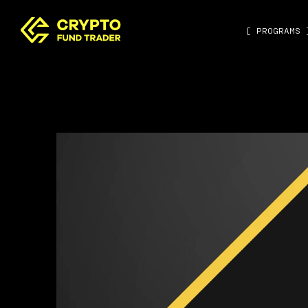
[ PROGRAMS 