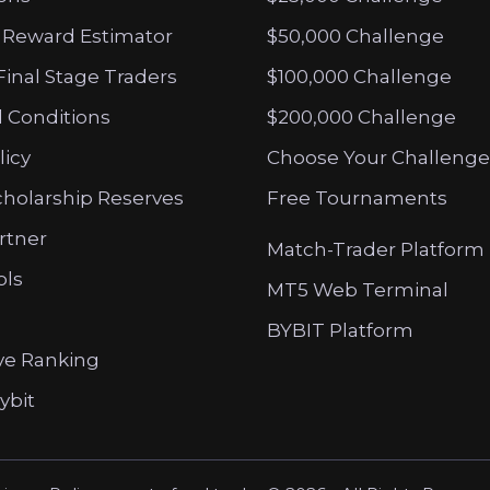
 Reward Estimator
$50,000 Challenge
Final Stage Traders
$100,000 Challenge
 Conditions
$200,000 Challenge
licy
Choose Your Challenge
cholarship Reserves
Free Tournaments
artner
Match-Trader Platform
ols
MT5 Web Terminal
BYBIT Platform
ve Ranking
ybit