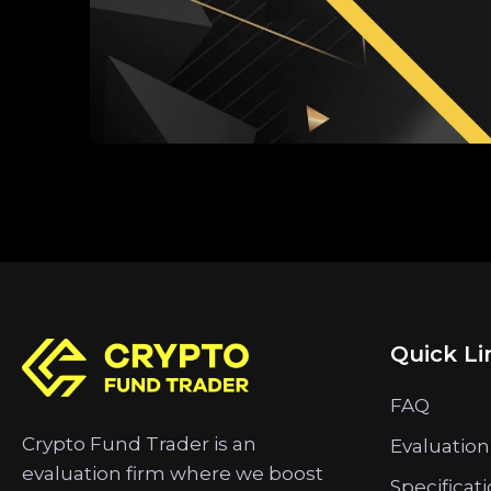
Quick Li
FAQ
Crypto Fund Trader is an
Evaluation
evaluation firm where we boost
Specificat