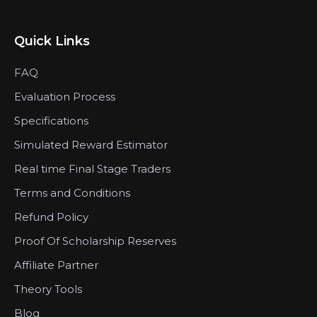
Quick Links
FAQ
Evaluation Process
Specifications
Simulated Reward Estimator
Real time Final Stage Traders
Terms and Conditions
Refund Policy
Proof Of Scholarship Reserves
Affiliate Partner
Theory Tools
Blog