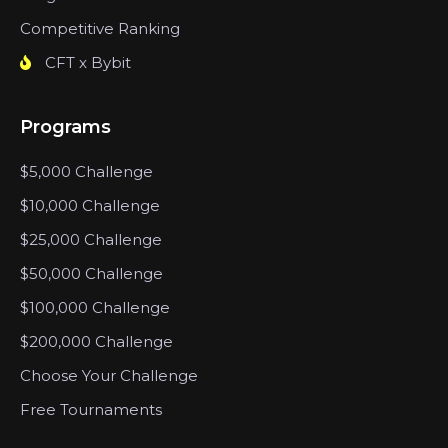
Competitive Ranking
CFT x Bybit
Programs
$5,000 Challenge
$10,000 Challenge
$25,000 Challenge
$50,000 Challenge
$100,000 Challenge
$200,000 Challenge
Choose Your Challenge
Free Tournaments