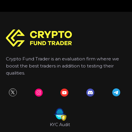
Crypto Fund Trader is an evaluation firm where we
boost the best traders in addition to testing their
qualities.
KYC Audit