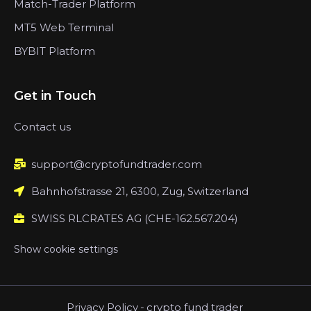
Match-Trader Platform
MT5 Web Terminal
BYBIT Platform
Get in Touch
Contact us
support@cryptofundtrader.com
Bahnhofstrasse 21, 6300, Zug, Switzerland
SWISS RLCRATES AG (CHE-162.567.204)
Show cookie settings
Privacy Policy
-
crypto fund trader