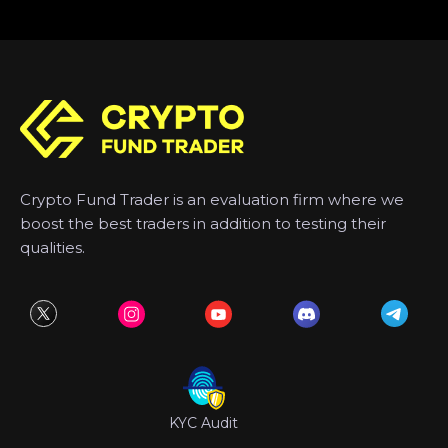
Crypto Fund Trader is an evaluation firm where we
boost the best traders in addition to testing their
qualities.
KYC Audit