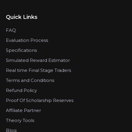
Quick Links
FAQ
Evaluation Process
Specifications
Simulated Reward Estimator
Real time Final Stage Traders
Terms and Conditions
Refund Policy
Proof Of Scholarship Reserves
Affiliate Partner
Theory Tools
Blog