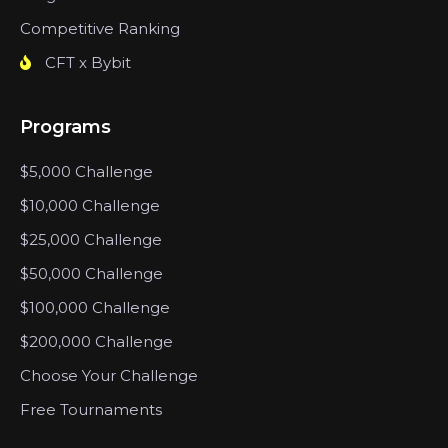
Competitive Ranking
CFT x Bybit
Programs
$5,000 Challenge
$10,000 Challenge
$25,000 Challenge
$50,000 Challenge
$100,000 Challenge
$200,000 Challenge
Choose Your Challenge
Free Tournaments