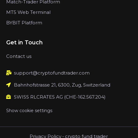
Match-Trader Platform
MT5 Web Terminal
BYBIT Platform
Get in Touch
Contact us
support@cryptofundtrader.com
Bahnhofstrasse 21, 6300, Zug, Switzerland
SWISS RLCRATES AG (CHE-162.567.204)
Show cookie settings
Privacy Policy
-
crypto fund trader