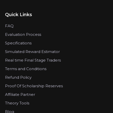
Quick Links
FAQ
Evaluation Process
Specifications
Simulated Reward Estimator
Real time Final Stage Traders
Terms and Conditions
Refund Policy
Proof Of Scholarship Reserves
Affiliate Partner
Theory Tools
Blog