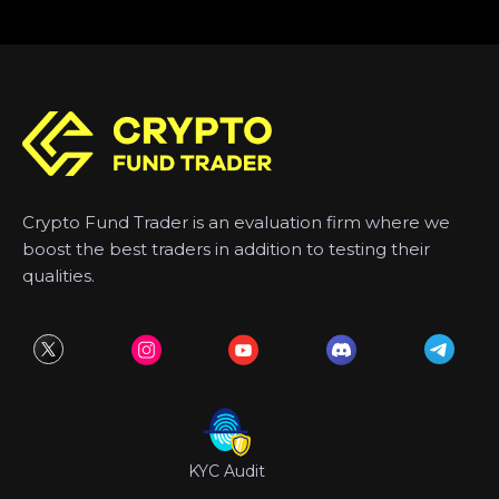
Crypto Fund Trader is an evaluation firm where we
boost the best traders in addition to testing their
qualities.
KYC Audit