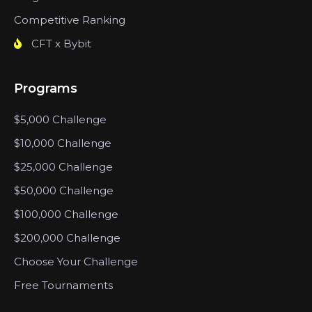
Competitive Ranking
CFT x Bybit
Programs
$5,000 Challenge
$10,000 Challenge
$25,000 Challenge
$50,000 Challenge
$100,000 Challenge
$200,000 Challenge
Choose Your Challenge
Free Tournaments