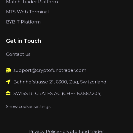
Match-Trader Platform
MT5 Web Terminal
BYBIT Platform
Get in Touch
Contact us
support@cryptofundtrader.com
Bahnhofstrasse 21, 6300, Zug, Switzerland
SWISS RLCRATES AG (CHE-162.567.204)
Show cookie settings
Privacy Policy
-
crypto fund trader