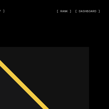
˅ ]
[ RANK ]
[ DASHBOARD ]