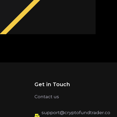
Get in Touch
Contact us
support@cryptofundtrader.co