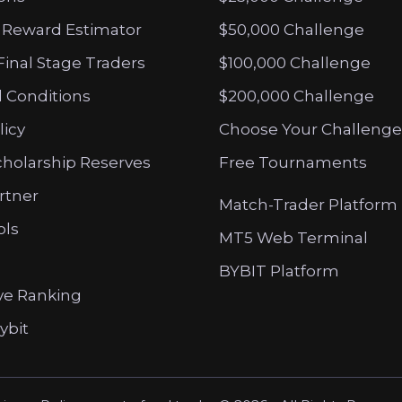
 Reward Estimator
$50,000 Challenge
Final Stage Traders
$100,000 Challenge
 Conditions
$200,000 Challenge
licy
Choose Your Challenge
cholarship Reserves
Free Tournaments
artner
Match-Trader Platform
ols
MT5 Web Terminal
BYBIT Platform
ve Ranking
ybit