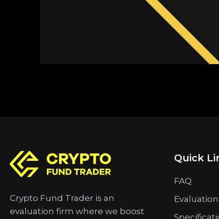
Quick Li
FAQ
Crypto Fund Trader is an
Evaluation
evaluation firm where we boost
Specificat