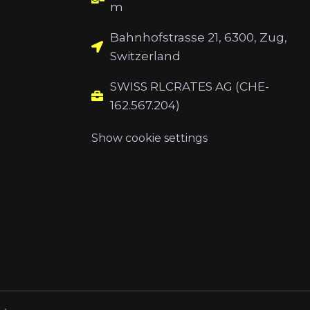
m
Bahnhofstrasse 21, 6300, Zug,
Switzerland
SWISS RLCRATES AG (CHE-
162.567.204)
Show cookie settings