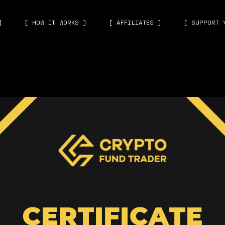
]
[ HOW IT WORKS ]
[ AFFILIATES ]
[ SUPPORT 