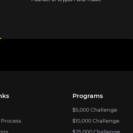
nks
Programs
$5,000 Challenge
 Process
$10,000 Challenge
ions
$25,000 Challenge