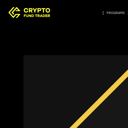
[ PROGRAMS 