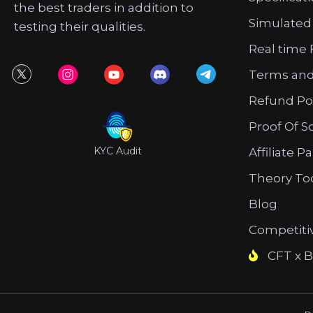
the best traders in addition to
Simulated
testing their qualities.
Real time 
Terms and
Refund Po
Proof Of S
KYC Audit
Affiliate P
Theory To
Blog
Competiti
CFT x B