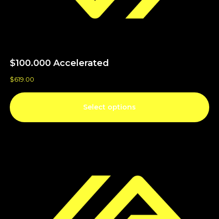
$100.000 Accelerated
$
619.00
Select options