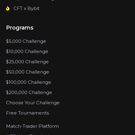
CFT x Bybit
Programs
$5,000 Challenge
$10,000 Challenge
$25,000 Challenge
$50,000 Challenge
$100,000 Challenge
$200,000 Challenge
Choose Your Challenge
Free Tournaments
Match-Trader Platform