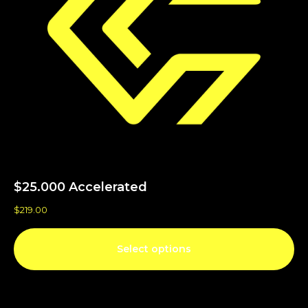
$25.000 Accelerated
$
219.00
Select options