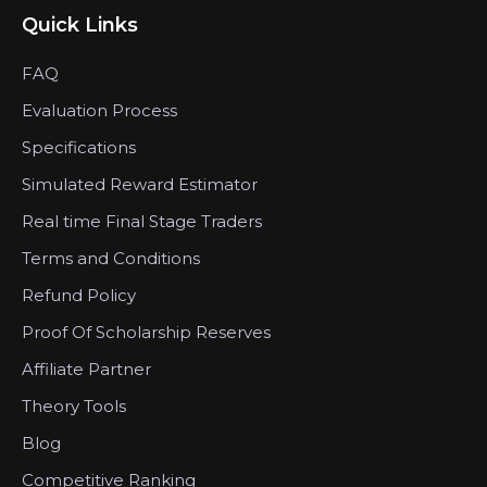
Quick Links
FAQ
Evaluation Process
Specifications
Simulated Reward Estimator
Real time Final Stage Traders
Terms and Conditions
Refund Policy
Proof Of Scholarship Reserves
Affiliate Partner
Theory Tools
Blog
Competitive Ranking