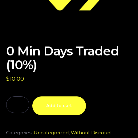
0 Min Days Traded
(10%)
$
10.00
Add to cart
Categories:
Uncategorized
,
Without Discount