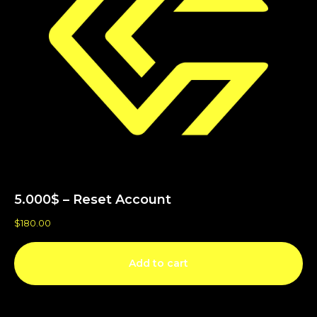
5.000$ – Reset Account
$
180.00
Add to cart