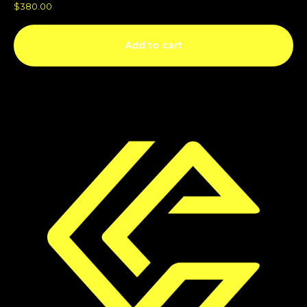
$
380.00
Add to cart