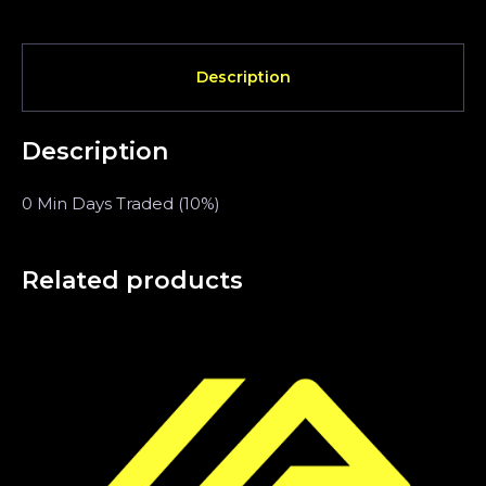
Description
Description
0 Min Days Traded (10%)
Related products