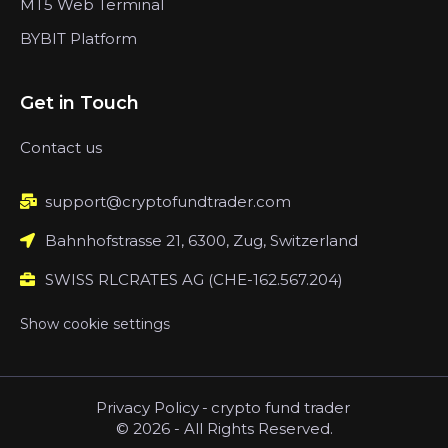
MT5 Web Terminal
BYBIT Platform
Get in Touch
Contact us
support@cryptofundtrader.com
Bahnhofstrasse 21, 6300, Zug, Switzerland
SWISS RLCRATES AG (CHE-162.567.204)
Show cookie settings
Privacy Policy
-
crypto fund trader
© 2026 - All Rights Reserved.