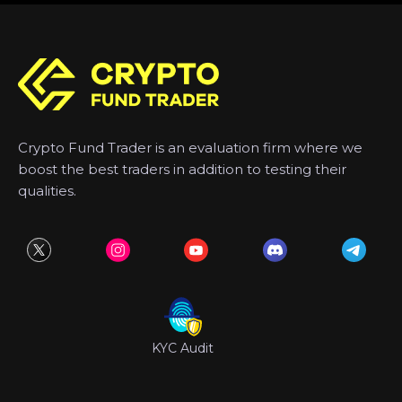
Crypto Fund Trader is an evaluation firm where we
boost the best traders in addition to testing their
qualities.
KYC Audit