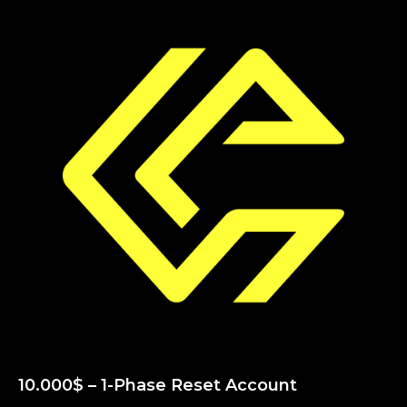
10.000$ – 1-Phase Reset Account