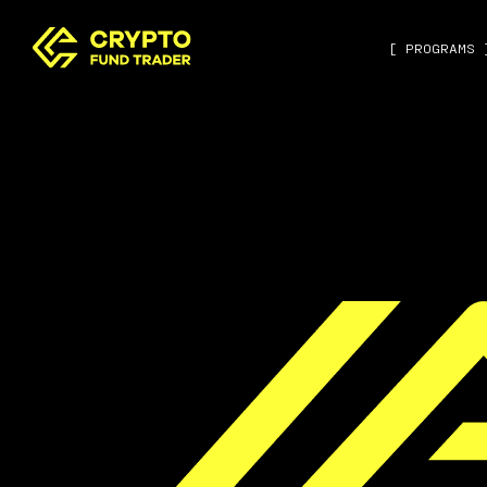
[ PROGRAMS 