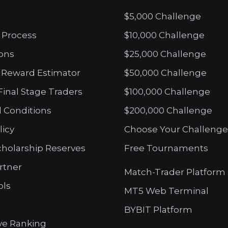
$5,000 Challenge
 Process
$10,000 Challenge
ions
$25,000 Challenge
 Reward Estimator
$50,000 Challenge
Final Stage Traders
$100,000 Challenge
 Conditions
$200,000 Challenge
licy
Choose Your Challenge
cholarship Reserves
Free Tournaments
artner
Match-Trader Platform
ols
MT5 Web Terminal
BYBIT Platform
ve Ranking