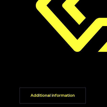
Additional information