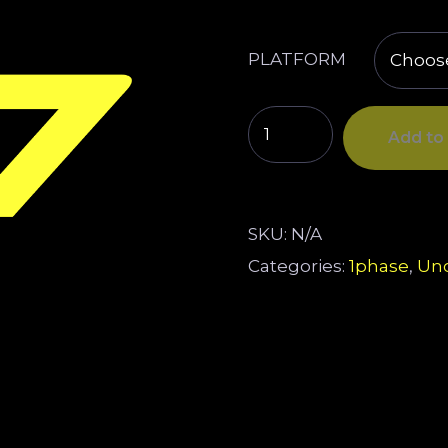
PLATFORM
Add to 
SKU:
N/A
Categories:
1phase
,
Unc