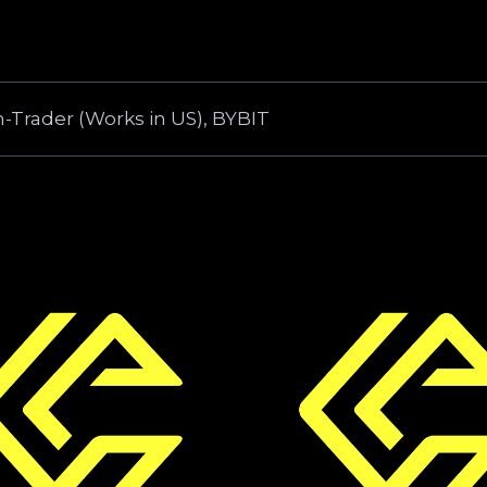
-Trader (Works in US), BYBIT