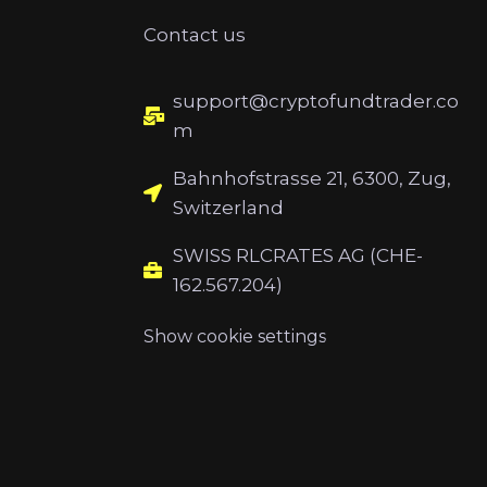
Contact us
support@cryptofundtrader.co
m
Bahnhofstrasse 21, 6300, Zug,
Switzerland
SWISS RLCRATES AG (CHE-
162.567.204)
Show cookie settings