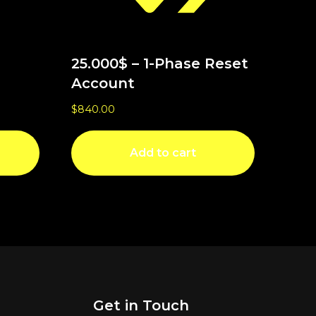
25.000$ – 1-Phase Reset
Account
$
840.00
Add to cart
Get in Touch