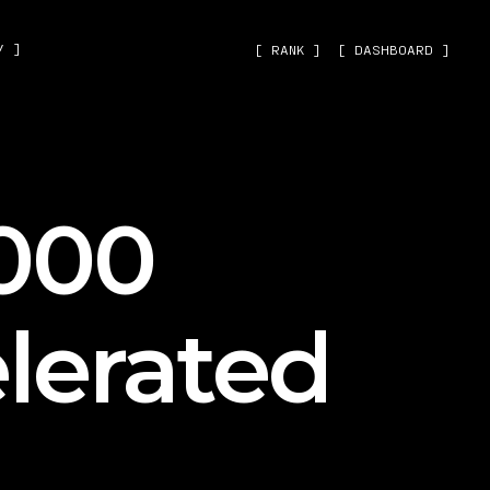
˅ ]
[ RANK ]
[ DASHBOARD ]
000
lerated