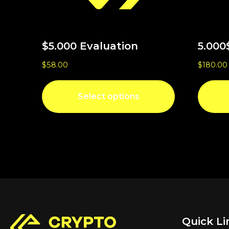
$5.000 Evaluation
5.000
$
58.00
$
180.00
Select options
Quick Li