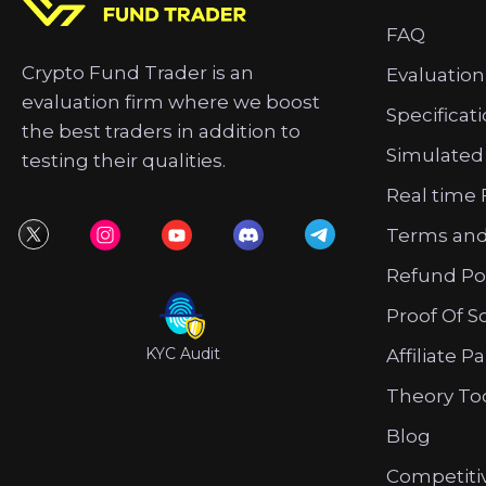
FAQ
Crypto Fund Trader is an
Evaluation
evaluation firm where we boost
Specificat
the best traders in addition to
Simulated
testing their qualities.
Real time 
Terms and
Refund Po
Proof Of S
KYC Audit
Affiliate P
Theory To
Blog
Competiti