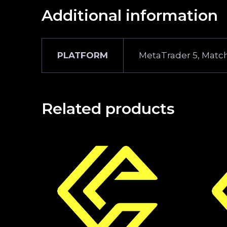
Additional information
PLATFORM
MetaTrader 5, Match
Related products