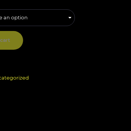
cart
ategorized