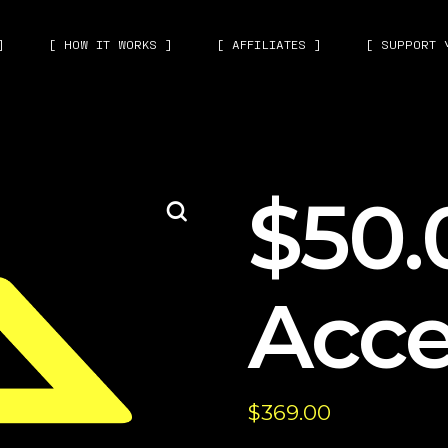
]
[ HOW IT WORKS ]
[ AFFILIATES ]
[ SUPPORT 
$50.
Acce
$
369.00