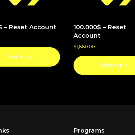
$ – Reset Account
100.000$ – Reset
Account
$
1,880.00
Add to cart
Add to cart
nks
Programs