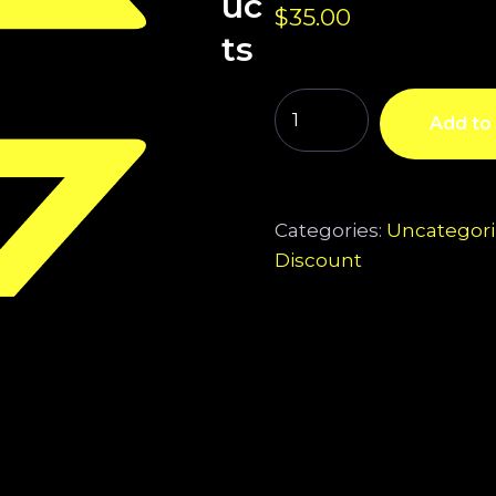
uc
$
35.00
ts
Add to 
Categories:
Uncategor
Discount