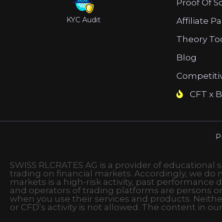
Proof Of S
KYC Audit
Affiliate P
Theory To
Blog
Competiti
CFT x B
P
SWISS RLCRATES AG is a provider of educational ser
trading on financial markets. Accordingly, we do no
markets is a high-risk activity, past performance d
and operators of trading platforms are persons o
when you use their services and products. Neithe
or CFD’s activity is not allowed. The content in ou