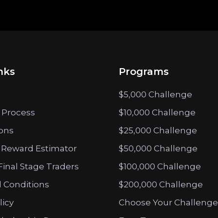
nks
Programs
$5,000 Challenge
 Process
$10,000 Challenge
ions
$25,000 Challenge
 Reward Estimator
$50,000 Challenge
Final Stage Traders
$100,000 Challenge
 Conditions
$200,000 Challenge
licy
Choose Your Challenge