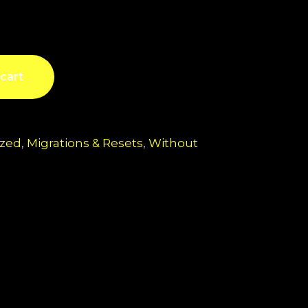
cart
ized
,
Migrations & Resets
,
Without