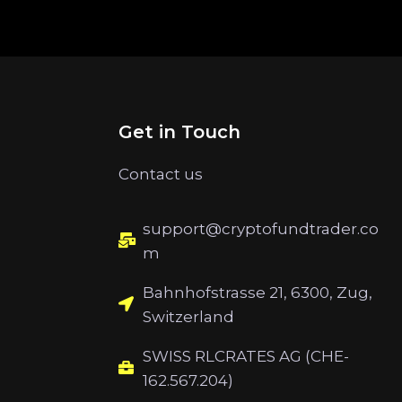
Get in Touch
Contact us
support@cryptofundtrader.co
m
Bahnhofstrasse 21, 6300, Zug,
Switzerland
SWISS RLCRATES AG (CHE-
162.567.204)