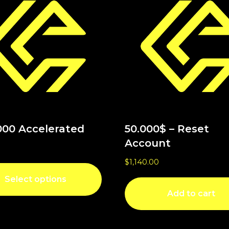
000 Accelerated
50.000$ – Reset
Account
$
1,140.00
Select options
Add to cart