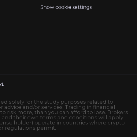
Show cookie settings
d.
ded solely for the study purposes related to
r advice and/or services. Trading in financial
 to risk more, than you can afford to lose. Brokers
 and their own terms and conditions will apply
ense holder) operate in countries where crypto
or regulations permit.