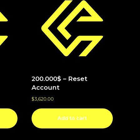
200.000$ – Reset
Account
$
3,620.00
Add to cart