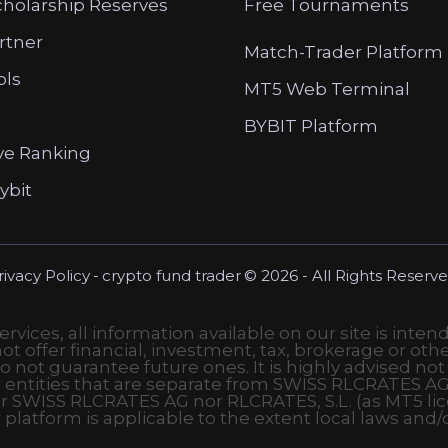
cholarship Reserves
Free Tournaments
artner
Match-Trader Platform
ols
MT5 Web Terminal
BYBIT Platform
ve Ranking
ybit
rivacy Policy
-
crypto fund trader
© 2026 - All Rights Reserve
vices, all information available on our site is inten
t offer financial, investment, tax, brokerage or othe
o not guarantee future ones. It is highly advised not
r entities that are separate from SWISS RLCRATES AG
r SWISS RLCRATES AG nor RLCRATES, S.L. (as MT5 lic
r platform is applicable to the extent local laws and/