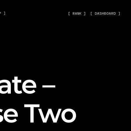
˅ ]
[ RANK ]
[ DASHBOARD ]
ate –
se Two