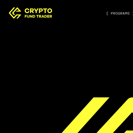
[ PROGRAMS 