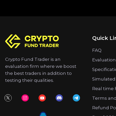
Quick Li
FAQ
Crypto Fund Trader is an
Evaluation
evaluation firm where we boost
Specificat
the best traders in addition to
Simulated
testing their qualities.
Real time 
Terms and
Refund Po