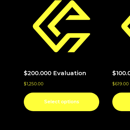
$200.000 Evaluation
$100.
$
1,250.00
$
619.00
Select options