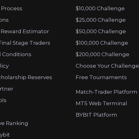
 Process
$10,000 Challenge
ions
$25,000 Challenge
 Reward Estimator
$50,000 Challenge
Final Stage Traders
$100,000 Challenge
 Conditions
$200,000 Challenge
licy
Choose Your Challenge
cholarship Reserves
Free Tournaments
artner
Match-Trader Platform
ols
MT5 Web Terminal
BYBIT Platform
ve Ranking
ybit