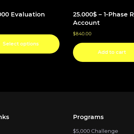
000 Evaluation
25.000$ – 1-Phase 
Account
$
840.00
Select options
Add to cart
nks
Programs
$5,000 Challenge