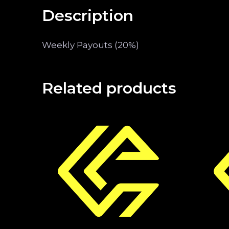
Description
Weekly Payouts (20%)
Related products