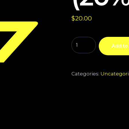
$
20.00
Add to 
Categories:
Uncategor