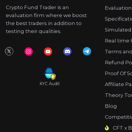
Crypto Fund Trader is an
Evaluation
evaluation firm where we boost
Specificat
the best traders in addition to
Simulated
testing their qualities.
Real time 
Terms and
Refund Po
Proof Of S
KYC Audit
Affiliate P
Theory To
Blog
Competiti
CFT x B