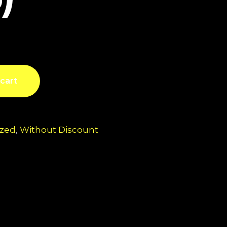
cart
ized
,
Without Discount