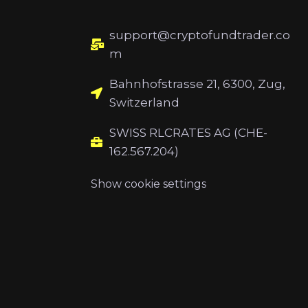
support@cryptofundtrader.co
m
Bahnhofstrasse 21, 6300, Zug,
Switzerland
SWISS RLCRATES AG (CHE-
162.567.204)
Show cookie settings