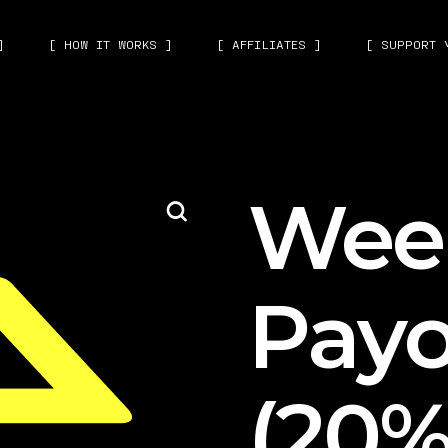
]
[ HOW IT WORKS ]
[ AFFILIATES ]
[ SUPPORT 
Wee
Payo
(20%