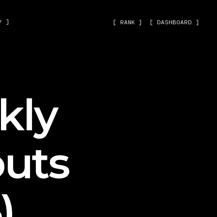
˅ ]
[ RANK ]
[ DASHBOARD ]
kly
uts
)