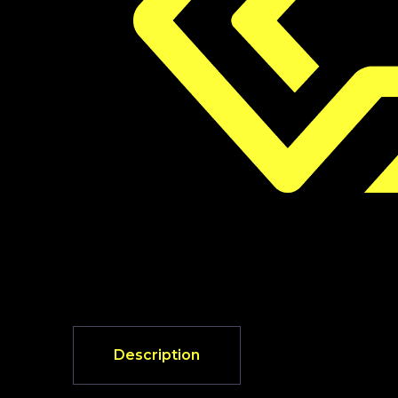
Description