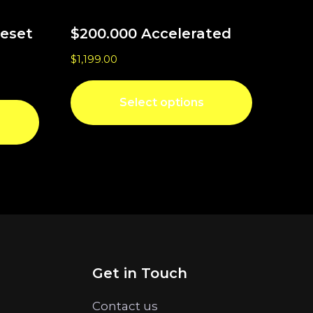
Reset
$200.000 Accelerated
$
1,199.00
Select options
Get in Touch
Contact us