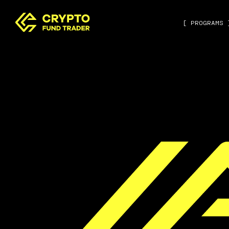
[ PROGRAMS 