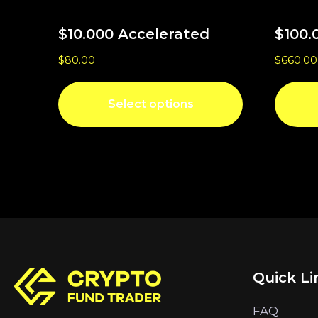
$10.000 Accelerated
$100.
$
80.00
$
660.00
Select options
Quick Li
FAQ