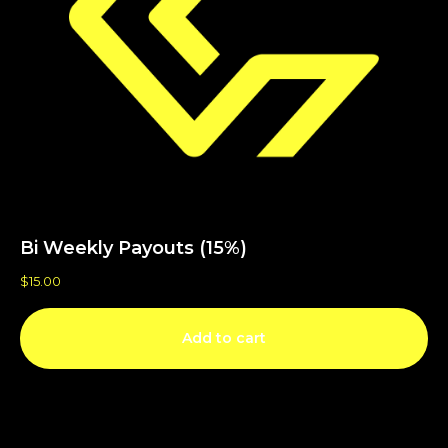
Bi Weekly Payouts (15%)
$
15.00
Add to cart