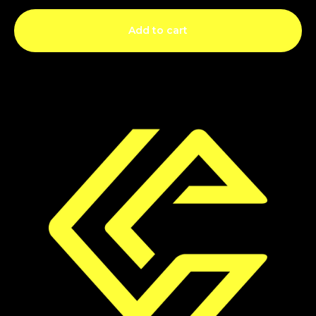
Add to cart