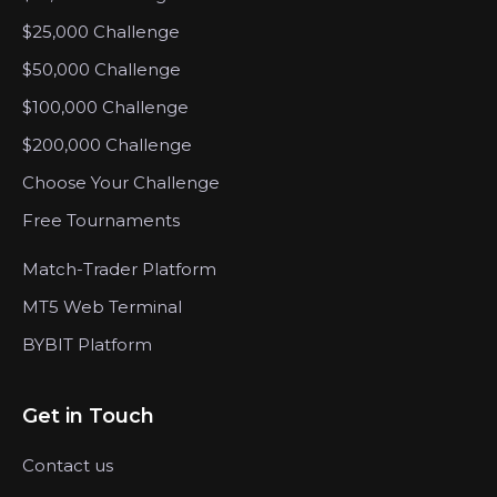
$25,000 Challenge
$50,000 Challenge
$100,000 Challenge
$200,000 Challenge
Choose Your Challenge
Free Tournaments
Match-Trader Platform
MT5 Web Terminal
BYBIT Platform
Get in Touch
Contact us