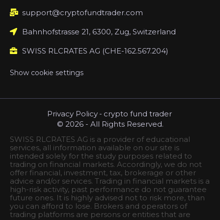
support@cryptofundtrader.com
Bahnhofstrasse 21, 6300, Zug, Switzerland
SWISS RLCRATES AG (CHE-162.567.204)
Show cookie settings
Privacy Policy
-
crypto fund trader
© 2026 - All Rights Reserved.
SWISS RLCRATES AG is a provider of educational
services, all information available on our site is
intended solely for the study purposes related to
trading on financial markets. Accordingly, we do not
offer financial, investment, tax, brokerage or other
advice and/or services. Trading in financial markets is a
high-risk activity, past performance do not guarantee
future ones. It is highly advised not to risk more, than
you can afford to lose. Brokers and operators of
trading platforms are persons or entities that are