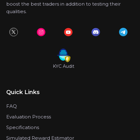
boost the best traders in addition to testing their
qualities.
KYC Audit
Quick Links
FAQ
Evaluation Process
Specifications
Simulated Reward Estimator