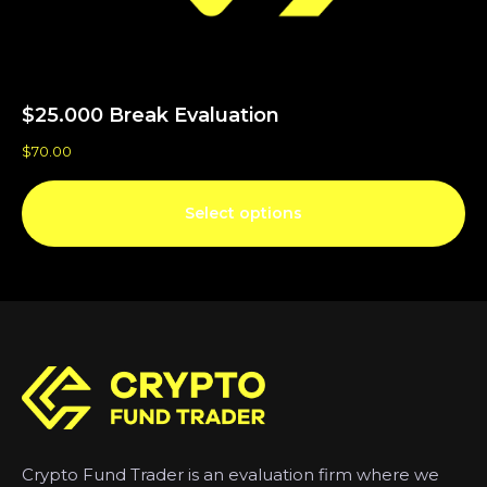
$25.000 Break Evaluation
$
70.00
Select options
Crypto Fund Trader is an evaluation firm where we