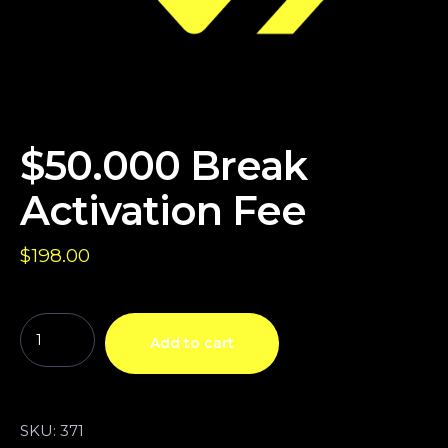
$50.000 Break
Activation Fee
$
198.00
Add to cart
SKU:
371