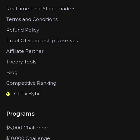
Real time Final Stage Traders
Terms and Conditions
Refund Policy
Proof Of Scholarship Reserves
Affiliate Partner
Theory Tools
Blog
Competitive Ranking
CFT x Bybit
Programs
$5,000 Challenge
$10,000 Challenge