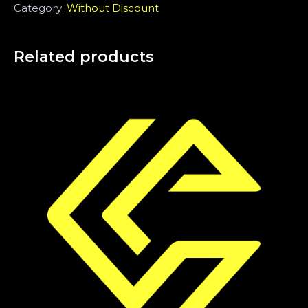
Category:
Without Discount
Related products