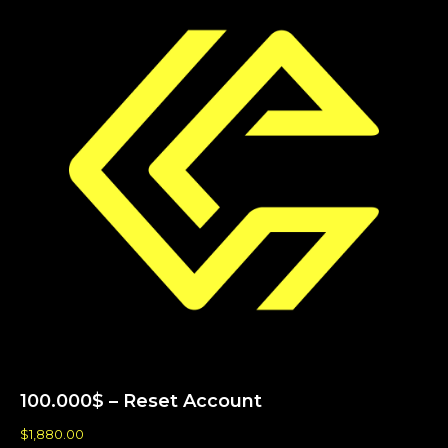
100.000$ – Reset Account
$
1,880.00