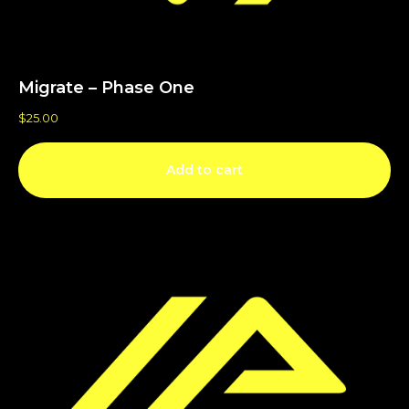
Migrate – Phase One
$
25.00
Add to cart