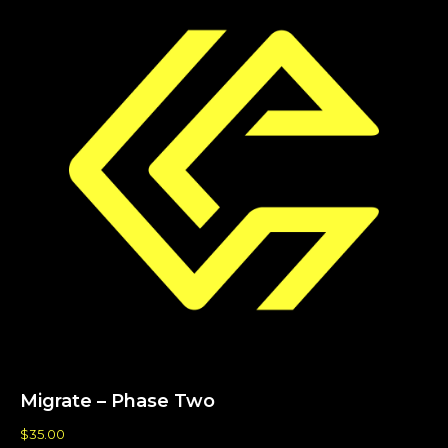
Migrate – Phase Two
$
35.00