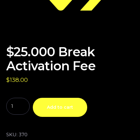
$25.000 Break
Activation Fee
$
138.00
Add to cart
SKU:
370