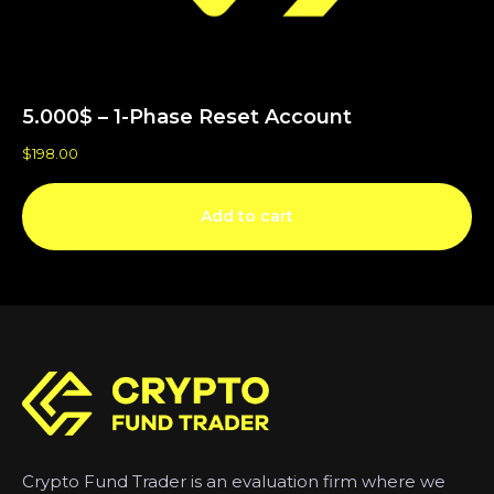
5.000$ – 1-Phase Reset Account
$
198.00
Add to cart
Crypto Fund Trader is an evaluation firm where we