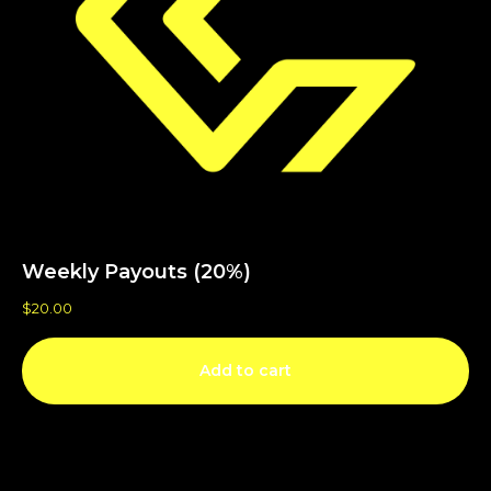
Weekly Payouts (20%)
$
20.00
Add to cart