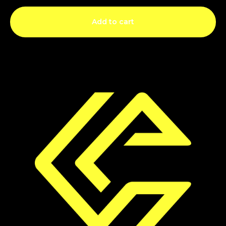
Add to cart