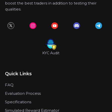
boost the best traders in addition to testing their
qualities.
KYC Audit
Quick Links
FAQ
Evaluation Process
Specifications
Simulated Reward Estimator