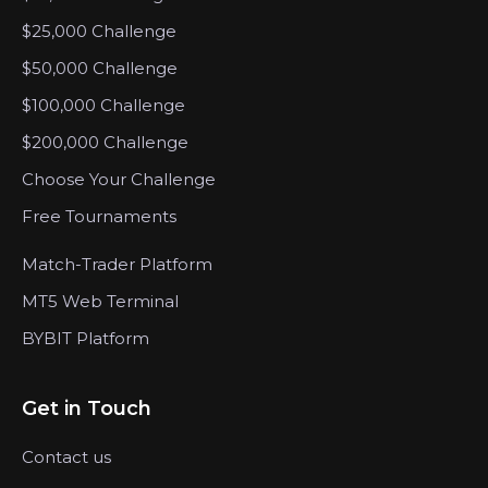
$25,000 Challenge
$50,000 Challenge
$100,000 Challenge
$200,000 Challenge
Choose Your Challenge
Free Tournaments
Match-Trader Platform
MT5 Web Terminal
BYBIT Platform
Get in Touch
Contact us