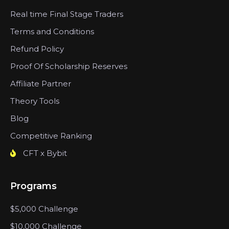
Real time Final Stage Traders
Terms and Conditions
Refund Policy
Proof Of Scholarship Reserves
Affiliate Partner
Theory Tools
Blog
Competitive Ranking
CFT x Bybit
Programs
$5,000 Challenge
$10,000 Challenge