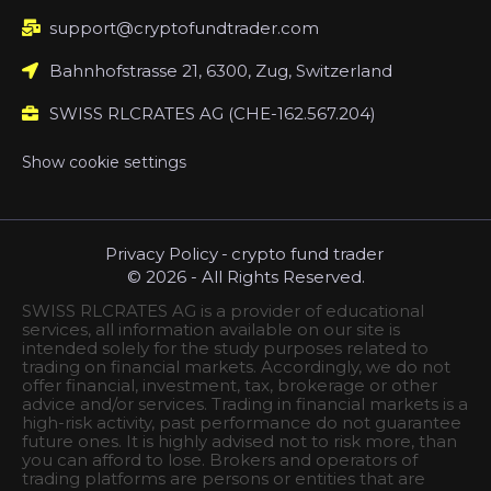
support@cryptofundtrader.com
Bahnhofstrasse 21, 6300, Zug, Switzerland
SWISS RLCRATES AG (CHE-162.567.204)
Show cookie settings
Privacy Policy
-
crypto fund trader
© 2026 - All Rights Reserved.
SWISS RLCRATES AG is a provider of educational
services, all information available on our site is
intended solely for the study purposes related to
trading on financial markets. Accordingly, we do not
offer financial, investment, tax, brokerage or other
advice and/or services. Trading in financial markets is a
high-risk activity, past performance do not guarantee
future ones. It is highly advised not to risk more, than
you can afford to lose. Brokers and operators of
trading platforms are persons or entities that are