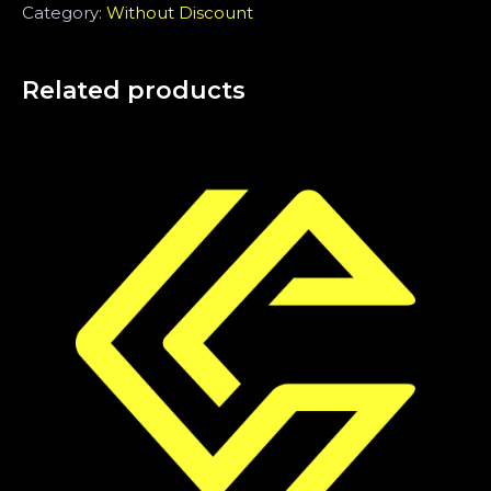
Category:
Without Discount
Related products