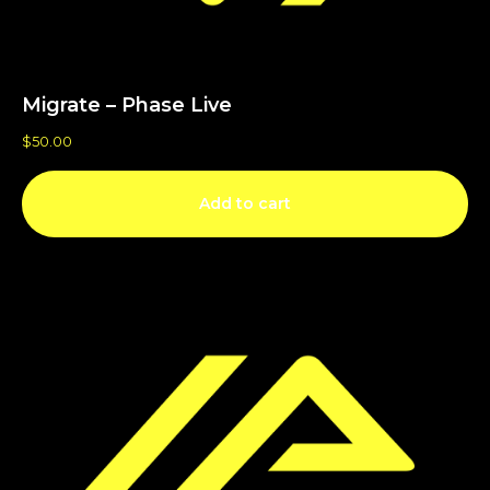
Migrate – Phase Live
$
50.00
Add to cart